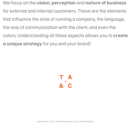
We focus on the
vision
,
perception
and
nature
of business
for external and internal customers. These are the elements
that influence the style of running a company, the language,
the way of communication with the client, and even the
colors. Understanding all these aspects allows you to
create
a
unique strategy
for you and your brand!
Copyright © 2026 Marketing Outsourcing | theAnders&Co.