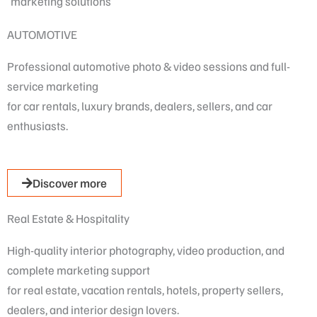
marketing solutions
AUTOMOTIVE
Professional automotive photo & video sessions and full-
service marketing
for car rentals, luxury brands, dealers, sellers, and car
enthusiasts.
Discover more
Real Estate & Hospitality
High-quality interior photography, video production, and
complete marketing support
for real estate, vacation rentals, hotels, property sellers,
dealers, and interior design lovers.