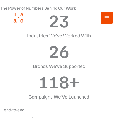
Przejdź
The Power of Numbers Behind Our Work
do
23
treści
Industries We’ve Worked With
26
Brands We've Supported
118
+
Campaigns We'Ve Launched
end-to-end