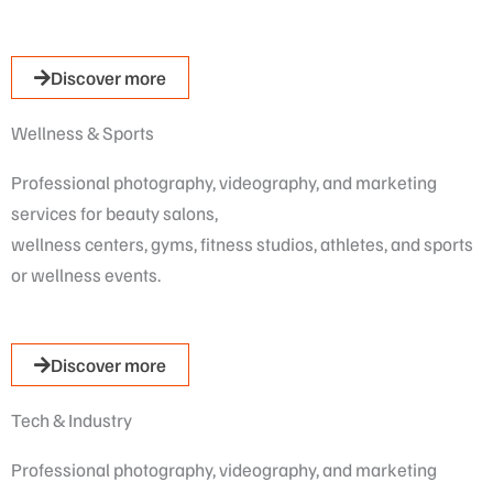
Discover more
Wellness & Sports​
Professional photography, videography, and marketing
services for beauty salons,
wellness centers, gyms, fitness studios, athletes, and sports
or wellness events.
Discover more
Tech & Industry
Professional photography, videography, and marketing