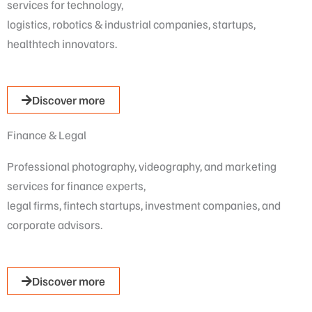
services for technology,
logistics, robotics & industrial companies, startups,
healthtech innovators.
Discover more
Finance & Legal
Professional photography, videography, and marketing
services for finance experts,
legal firms, fintech startups, investment companies, and
corporate advisors.
Discover more