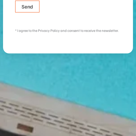
Send
b
u
d
* I agree to the Privacy Policy and consent to receive the newsletter.
g
e
t