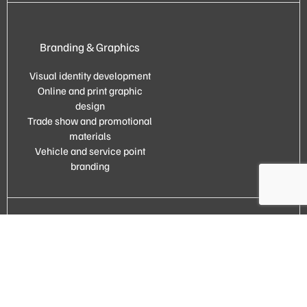
Branding & Graphics
Visual identity development
Online and print graphic
design
Trade show and promotional
materials
Vehicle and service point
branding
Full marketing outsourcing
Comprehensive marketing
support
Your external marketing