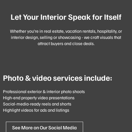
Let Your Interior Speak for Itself
Whether you’re in real estate, vacation rentals, hospitality, or
interior design, selling or showcasing - we craft visuals that
attract buyers and close deals.
Photo & video services include:
Professional exterior & interior photo shoots
High-end property video presentations
Social-media-ready reels and shorts
Highlight videos for ads and listings
See More on Our Social Media