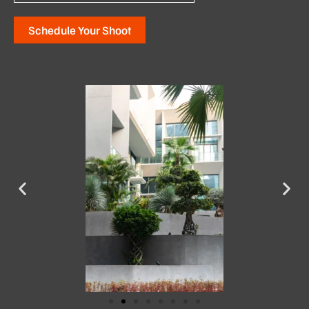
Schedule Your Shoot