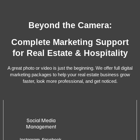
Beyond the Camera:
Complete Marketing Support
for Real Estate & Hospitality
A great photo or video is just the beginning. We offer full digital
marketing packages to help your real estate business grow
faster, look more professional, and get noticed.
Social Media
Management
Instagram, Facebook,