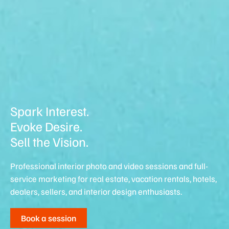
Spark Interest.
Evoke Desire.
Sell the Vision.
Professional interior photo and video sessions and full-
service marketing for real estate, vacation rentals, hotels,
dealers, sellers, and interior design enthusiasts.
Book a session