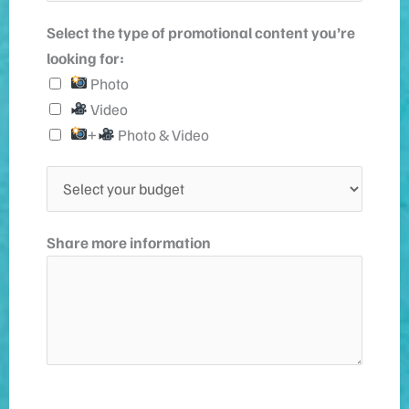
o
l
Select the type of promotional content you’re
n
*
looking for:
e
Photo
n
Video
u
+
Photo & Video
m
b
S
e
e
r
l
Share more information
e
c
t
y
o
u
r