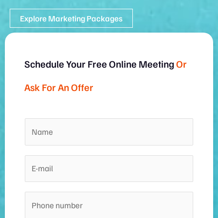
Explore Marketing Packages
Schedule Your Free Online Meeting
Or
Ask For An Offer
N
a
m
E
e
-
*
m
P
a
h
i