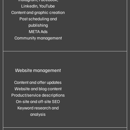
LinkedIn, YouTube
Content and graphic creation
Post scheduling and
publishing
META Ads
Community management
Website management
Content and offer updates
Website and blog content
Product/service descriptions
On-site and off-site SEO
Keyword research and
analysis