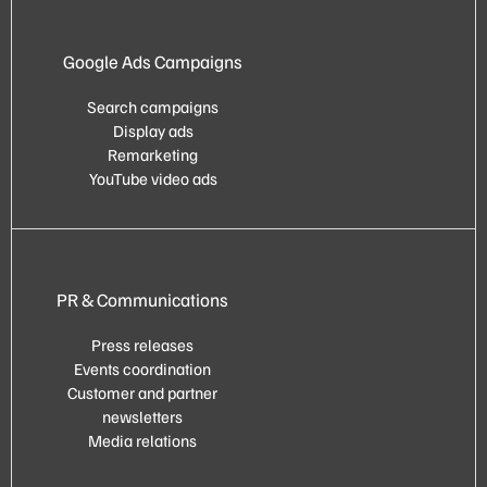
Google Ads Campaigns
Search campaigns
Display ads
Remarketing
YouTube video ads
PR & Communications
Press releases
Events coordination
Customer and partner
newsletters
Media relations