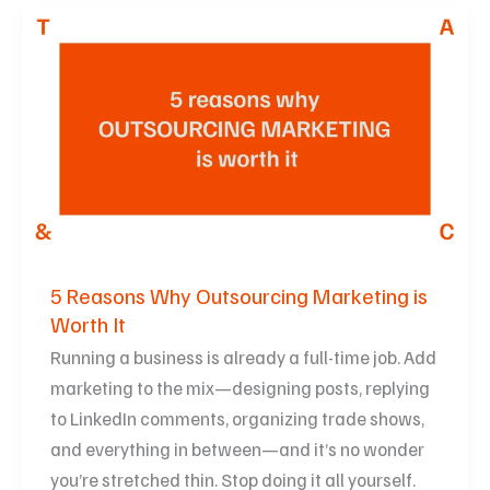
5
Reasons
Why
Outsourcing
Marketing
is
Worth
It
5 Reasons Why Outsourcing Marketing is
Worth It
Running a business is already a full-time job. Add
marketing to the mix—designing posts, replying
to LinkedIn comments, organizing trade shows,
and everything in between—and it’s no wonder
you’re stretched thin. Stop doing it all yourself.