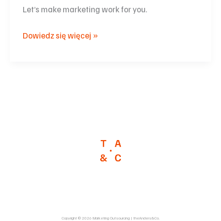
Let’s make marketing work for you.
Dowiedz się więcej »
Copyright © 2026 Marketing Outsourcing | theAnders&Co.