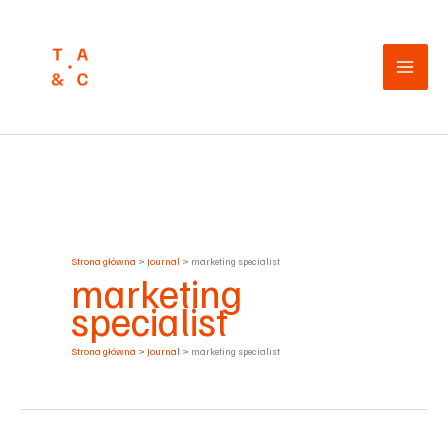
Przejdź
do
treści
Strona główna
Journal
marketing specialist
marketing
specialist
Strona główna
Journal
marketing specialist